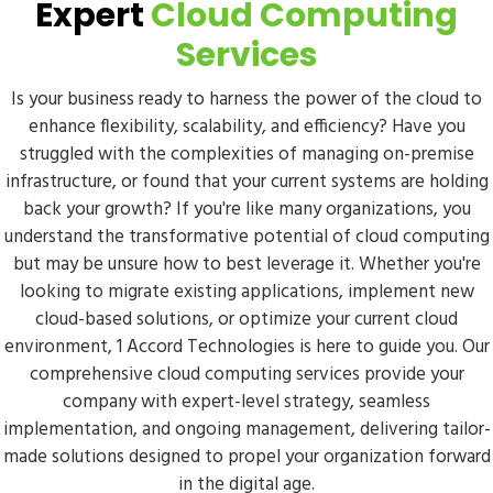
Expert
Cloud Computing
Services
Is your business ready to harness the power of the cloud to
enhance flexibility, scalability, and efficiency? Have you
struggled with the complexities of managing on-premise
infrastructure, or found that your current systems are holding
back your growth? If you're like many organizations, you
understand the transformative potential of cloud computing
but may be unsure how to best leverage it. Whether you're
looking to migrate existing applications, implement new
cloud-based solutions, or optimize your current cloud
environment, 1 Accord Technologies is here to guide you. Our
comprehensive cloud computing services provide your
company with expert-level strategy, seamless
implementation, and ongoing management, delivering tailor-
made solutions designed to propel your organization forward
in the digital age.