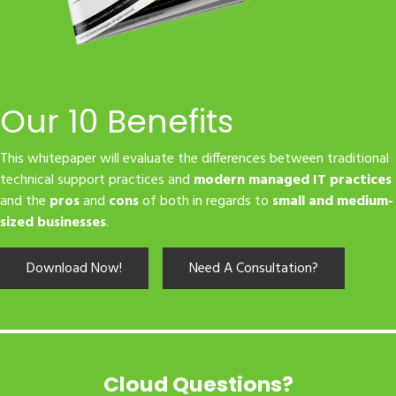
Our 10 Benefits
This whitepaper will evaluate the differences between traditional
technical support practices and
modern managed IT practices
and the
pros
and
cons
of both in regards to
small and medium-
sized businesses
.
Download Now!
Need A Consultation?
Cloud Questions?