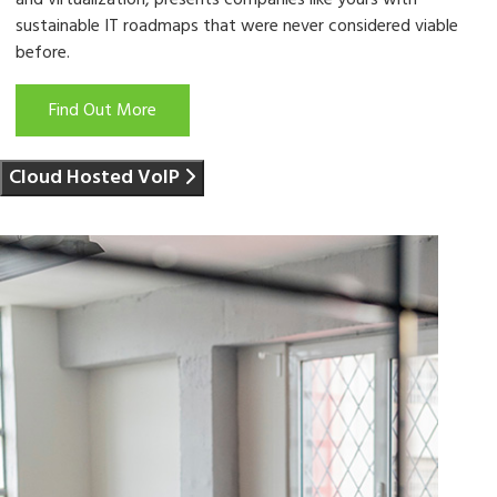
and virtualization, presents companies like yours with
sustainable IT roadmaps that were never considered viable
before.
Find Out More
Cloud Hosted VoIP