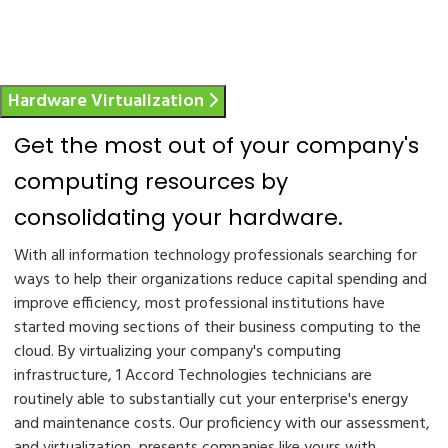
Hardware Virtualization
Get the most out of your company's
computing resources by
consolidating your hardware.
With all information technology professionals searching for
ways to help their organizations reduce capital spending and
improve efficiency, most professional institutions have
started moving sections of their business computing to the
cloud. By virtualizing your company's computing
infrastructure, 1 Accord Technologies technicians are
routinely able to substantially cut your enterprise's energy
and maintenance costs. Our proficiency with our assessment,