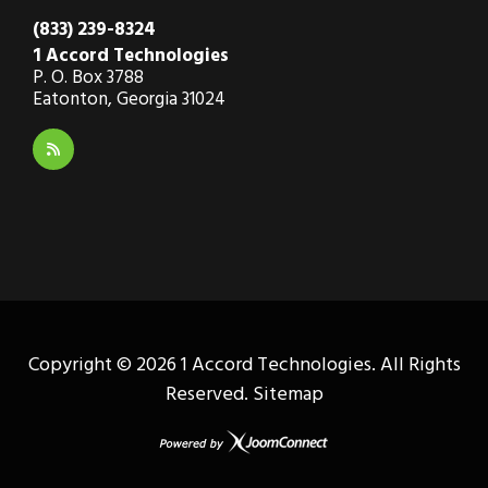
(833) 239-8324
1 Accord Technologies
P. O. Box 3788
Eatonton, Georgia 31024
Copyright ©
2026 1 Accord Technologies. All Rights
Reserved.
Sitemap