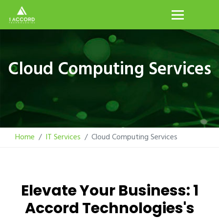
Cloud Computing Services
Home
IT Services
Cloud Computing Services
Elevate Your Business: 1
Accord Technologies's