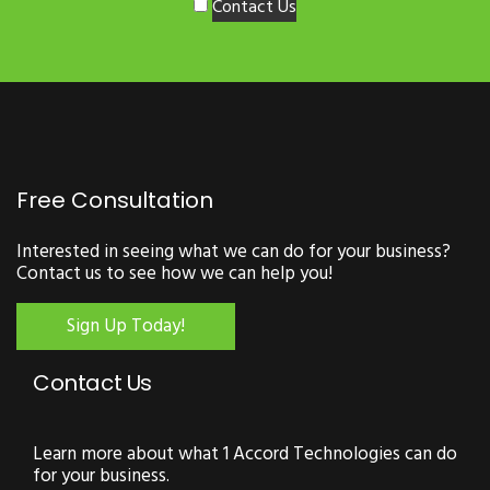
Contact Us
Free Consultation
Interested in seeing what we can do for your business?
Contact us to see how we can help you!
Sign Up Today!
Contact Us
Learn more about what 1 Accord Technologies can do
for your business.