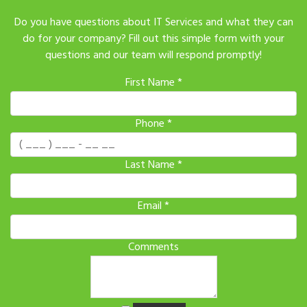
Do you have questions about IT Services and what they can
do for your company? Fill out this simple form with your
questions and our team will respond promptly!
First Name
*
Phone
*
Last Name
*
Email
*
Comments