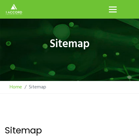
Sitemap
Home
Sitemap
Sitemap