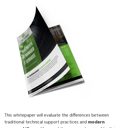
This whitepaper will evaluate the differences between
traditional technical support practices and
modern