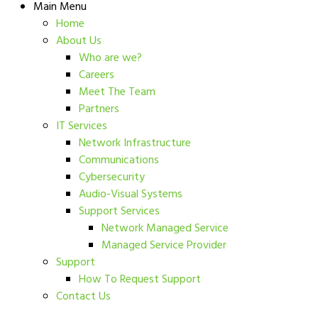
Main Menu
Home
About Us
Who are we?
Careers
Meet The Team
Partners
IT Services
Network Infrastructure
Communications
Cybersecurity
Audio-Visual Systems
Support Services
Network Managed Service
Managed Service Provider
Support
How To Request Support
Contact Us