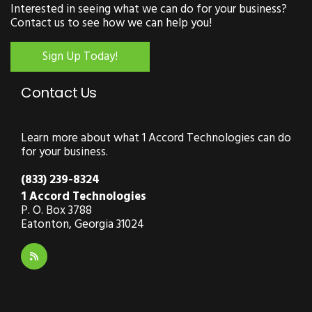
Interested in seeing what we can do for your business?
Contact us to see how we can help you!
Sign Up Today!
Contact Us
Learn more about what 1 Accord Technologies can do
for your business.
(833) 239-8324
1 Accord Technologies
P. O. Box 3788
Eatonton, Georgia 31024