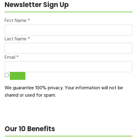
Newsletter Sign Up
First Name
*
Last Name
*
Email
*
Sign Up
We guarantee 100% privacy. Your information will not be
shared or used for spam.
Our 10 Benefits