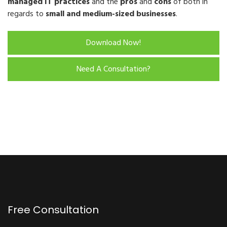
managed IT practices
and the
pros
and
cons
of both in
regards to
small and medium-sized businesses
.
Download Now!
Need A Consultation?
Free Consultation